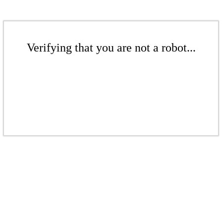
Verifying that you are not a robot...